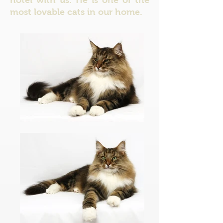
hotel with us. He is one of the
most lovable cats in our home.