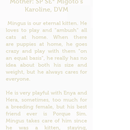
Mother: SP SE* Migoto's
Karoline, DVM
Mingus is our eternal kitten. He
loves to play and "ambush" all
cats at home.
When there
are puppies at home, he goes
crazy and play with them "on
an equal basis", he really has no
idea about both his size and
weight, but he always cares for
everyone.
He is very playful with Enya and
Hera, sometimes, too much for
a breeding female, but his best
friend ever is Porque Sim.
Mingus takes care of him since
he was a kitten, staying,