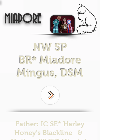
MIADORE
NW SP
BR* Miadore
Mingus, DSM
Father: IC SE* Harley
Honey's Blackline &