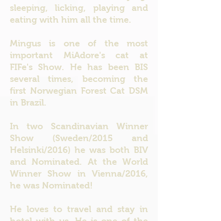
sleeping, licking, playing and
eating with him all the time.
Mingus is one of the most
important MiAdore's cat at
FIFe's Show. He has been BIS
several times, becoming the
first Norwegian Forest Cat DSM
in Brazil.
In two Scandinavian Winner
Show (Sweden/2015 and
Helsinki/2016) he was both BIV
and Nominated. At the World
Winner Show in Vienna/2016,
he was Nominated!
He loves to travel and stay in