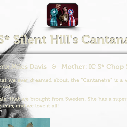
S* Silent Hill's Cantan
erix Miles Davis & Mother: IC S* Chop 
at we ever dreamed about, the "Cantaneira" is a ve
e cat.
ale, that we brought from Sweden. She has a super 
 ears, and we love it all!