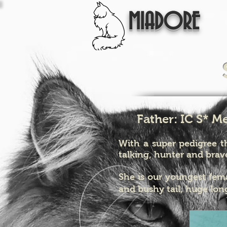
MIADORE
Father: IC S* M
With a super pedigree th
talking, hunter and brav
She is our youngest fem
and bushy tail, huge long