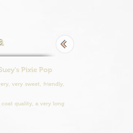
a
Suey's Pixie Pop
ry, very sweet, friendly,
coat quality, a very long