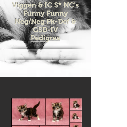
Viggen & IC S* NC's
Funny Funny
Neg/Neg Pk-Def
&
GSD-IV
Pedigree