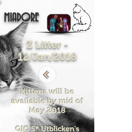
MIADORE
Z Litter -
12/Jan/2018
Kittens will be
available by mid of
May 2018
GIC S* Utblicken's