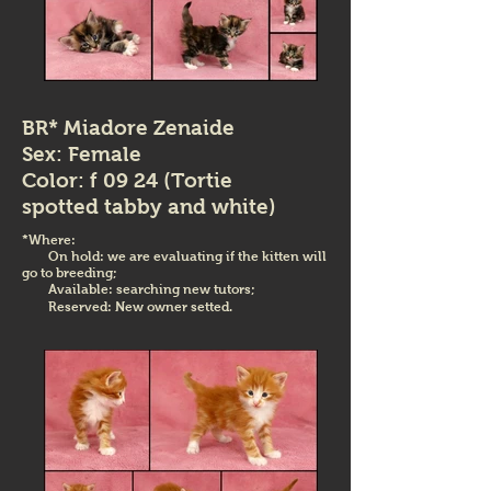
BR* Miadore Zenaide
Sex: Female
Color: f 09 24 (Tortie
spotted tabby and white)
*Where:
On hold: we are evaluating if the kitten will
go to breeding;
Available: searching new tutors;
Reserved: New owner setted.