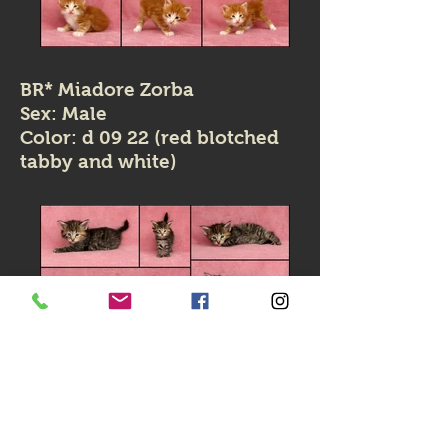
BR* Miadore Zorba
Sex: Male
Color: d 09 22 (red blotched
tabby and white)
BR* Miadore Zíngara
Sex: Female