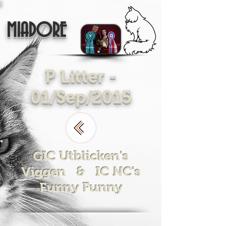
MIADORE
P Litter -
01/Sep/2015
GIC Utblicken's
Viggen & IC NC's
Funny Funny