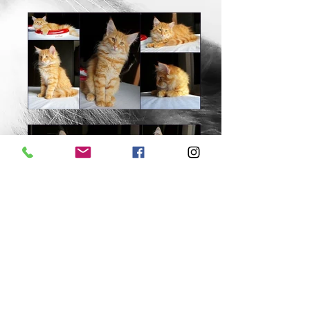
Danieli Zanoni Cypriano, ME